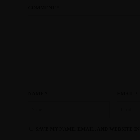
COMMENT
*
NAME
*
EMAIL
*
SAVE MY NAME, EMAIL, AND WEBSITE I