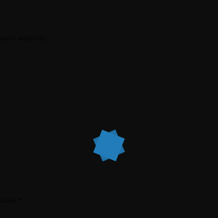
calorie needs vary.
 marked
*