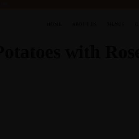
 1518
HOME
ABOUT US
MENUS
G
Potatoes with Ro