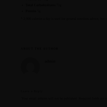
Total Carbohydrates
71g
Protein
5g
* 2,000 calories a day is used for general nutrition advice, but 
ABOUT THE AUTHOR
admin
Leave a Reply
Your email address will not be published.
Required fields are