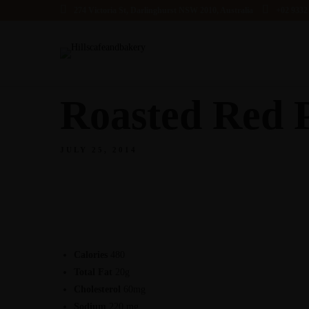
274 Victoria St, Darlinghurst NSW 2010, Australia
+02 9332
Roasted Red 
JULY 25, 2014
Calories
480
Total Fat
20g
Cholesterol
60mg
Sodium
220 mg