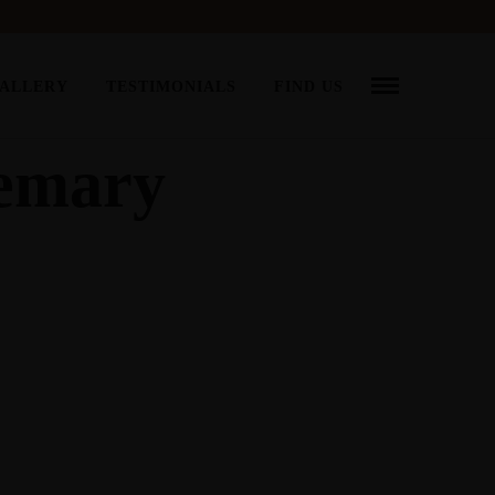
ALLERY
TESTIMONIALS
FIND US
semary