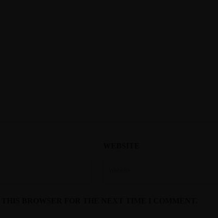
WEBSITE
N THIS BROWSER FOR THE NEXT TIME I COMMENT.