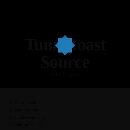
Tuna Roast
Source
JULY 27, 2014
Calories
480
Total Fat
20g
Cholesterol
60mg
Sodium
220 mg