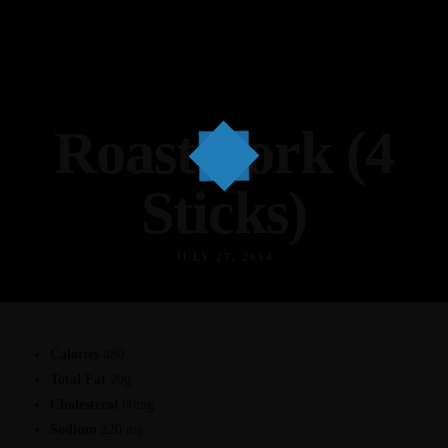
Roast Pork (4
Sticks)
JULY 27, 2014
Calories
480
Total Fat
20g
Cholesterol
60mg
Sodium
220 mg